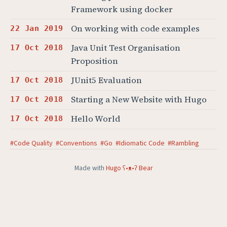
Framework using docker
On working with code examples
22 Jan 2019
Java Unit Test Organisation
17 Oct 2018
Proposition
JUnit5 Evaluation
17 Oct 2018
Starting a New Website with Hugo
17 Oct 2018
Hello World
17 Oct 2018
#Code Quality
#Conventions
#Go
#Idiomatic Code
#Rambling
Made with
Hugo ʕ•ᴥ•ʔ Bear