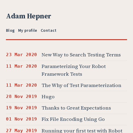
Adam Hepner
Blog
My profile
Contact
New Way to Search Testing Terms
23 Mar 2020
Parameterizing Your Robot
11 Mar 2020
Framework Tests
The Why of Test Parameterization
11 Mar 2020
Hugo
28 Nov 2019
Thanks to Great Expectations
19 Nov 2019
Fix File Encoding Using Go
01 Nov 2019
Running your first test with Robot
27 May 2019