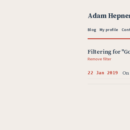
Adam Hepne
Blog
My profile
Con
Filtering for "G
Remove filter
On
22 Jan 2019