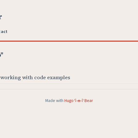
r
tact
o"
 working with code examples
Made with
Hugo ʕ•ᴥ•ʔ Bear