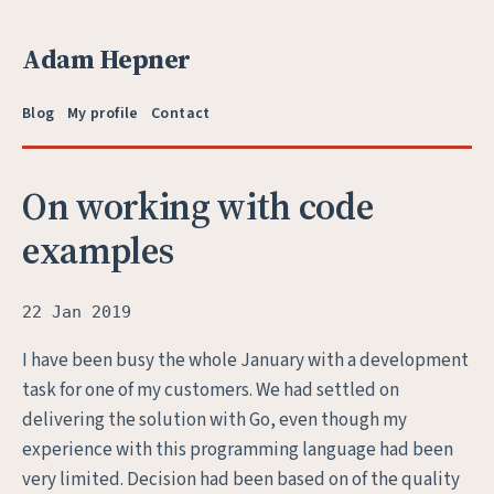
Adam Hepner
Blog
My profile
Contact
On working with code
examples
22 Jan 2019
I have been busy the whole January with a development
task for one of my customers. We had settled on
delivering the solution with Go, even though my
experience with this programming language had been
very limited. Decision had been based on of the quality