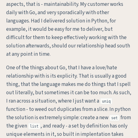
aspects, that is - maintainability. My customer works
daily with Go, and very sporadically with other
languages. Had I delivered solution in Python, for
example, it would be easy for me to deliver, but
difficult for them to keep effectively working with the
solution afterwards, should our relationship head south
at any point in time.
One of the things about Go, that I have a love/hate
relationship with is its explicity. That is usually a good
thing, that the language makes me do things that I spell
out literally, but sometimes it can be too much. As such,
I ran across a situation, where I just want a
uniq
function - to weed out duplicates from a slice. In python
the solution is extremely simple: create a new
from
set
the given
, and ready - a set by definition has only
list
unique elements in it, so built in implentation takes