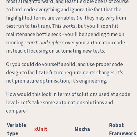
most straightforward, and least flexible one is of course
to hard-code everything and ignore the fact that the
highlighted terms are variables (ie. they may vary from
test run to test run). This
works
, but you’ll soon hit
maintenance bottleneck - you’ll be spending time on
running
search and replace
over your automation code,
instead of focusing on automating new tests.
Or you could do yourself a solid, and use proper code
design to facilitate future requirements changes. It’s
not premature optimisation, it’s engineering.
How would this look in terms of solutions used at a code
level? Let’s take some automation solutions and
compare:
Variable
Robot
xUnit
Mocha
type
Framework