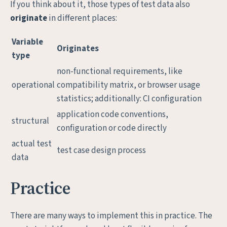
If you think about it, those types of test data also
originate
in different places:
Variable
Originates
type
non-functional requirements, like
operational
compatibility matrix, or browser usage
statistics; additionally: CI configuration
application code conventions,
structural
configuration or code directly
actual test
test case design process
data
Practice
There are many ways to implement this in practice. The