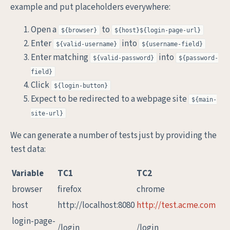
example and put placeholders everywhere:
Open a
to
${browser}
${host}${login-page-url}
Enter
into
${valid-username}
${username-field}
Enter matching
into
${valid-password}
${password-
field}
Click
${login-button}
Expect to be redirected to a webpage site
${main-
site-url}
We can generate a number of tests just by providing the
test data:
Variable
TC1
TC2
browser
firefox
chrome
host
http://localhost:8080
http://test.acme.com
login-page-
/login
/login