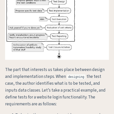
The part that interests us takes place between design
and implementation steps. When
the test
designing
case, the author identifies what is to be tested, and
inputs data classes. Let’s take a practical example, and
define tests for a website login functionality. The
requirements are as follows: