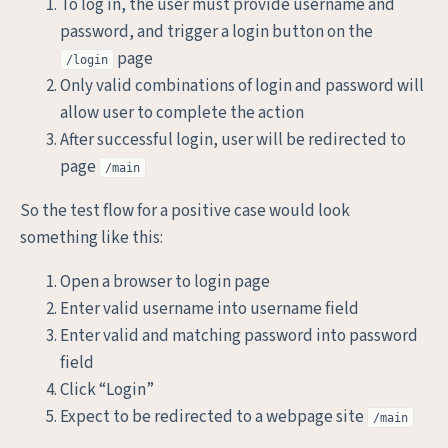
To log in, the user must provide username and
password, and trigger a login button on the
page
/login
Only valid combinations of login and password will
allow user to complete the action
After successful login, user will be redirected to
page
/main
So the test flow for a positive case would look
something like this:
Open a browser to login page
Enter valid username into username field
Enter valid and matching password into password
field
Click “Login”
Expect to be redirected to a webpage site
/main