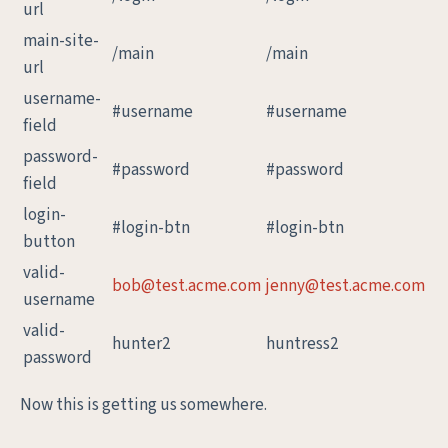
url
main-site-
/main
/main
url
username-
#username
#username
field
password-
#password
#password
field
login-
#login-btn
#login-btn
button
valid-
bob@test.acme.com
jenny@test.acme.com
username
valid-
hunter2
huntress2
password
Now this is getting us somewhere.