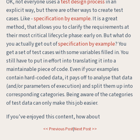
OK, not everyone uses a
test design process
in an
explicit way, but there are other ways to create test
cases. Like -
specification by example
. It is a great
method, that allows you to clarify the requirements at
their most critical lifecycle phase: early on. But what do
you actually get out of
specification by example
? You
get a set of test cases with some variables filled in. You
still have to put in effort into translating it into a
maintainable piece of code. Even if your examples
contain hard-coded data, it pays off to analyse that data
(and/or parameters of execution) and split them up into
corresponding categories. Being aware of the categories
of test data can only make this job easier.
If you've enjoyed this content, how about
<< Previous Post
|
Next Post >>