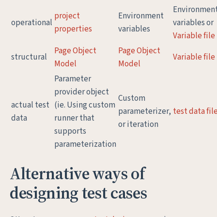
Environmen
project
Environment
operational
variables or
properties
variables
Variable file
Page Object
Page Object
structural
Variable file
Model
Model
Parameter
provider object
Custom
actual test
(ie. Using custom
parameterizer,
test data fil
data
runner that
or iteration
supports
parameterization
Alternative ways of
designing test cases