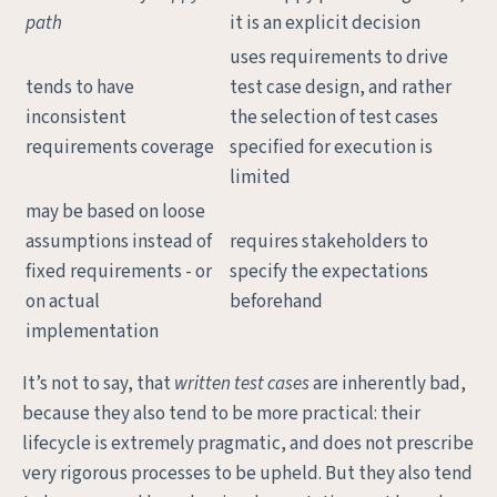
path
it is an explicit decision
uses requirements to drive
tends to have
test case design, and rather
inconsistent
the selection of test cases
requirements coverage
specified for execution is
limited
may be based on loose
assumptions instead of
requires stakeholders to
fixed requirements - or
specify the expectations
on actual
beforehand
implementation
It’s not to say, that
written test cases
are inherently bad,
because they also tend to be more practical: their
lifecycle is extremely pragmatic, and does not prescribe
very rigorous processes to be upheld. But they also tend