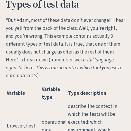
Types of test data
“But Adam, most of these data don’t ever change!” I hear
you yell from the back of the class. Well, you’re right,
and you’re wrong. This example contains actually 3
different types of test data. It is true, that one of them
usually does not change as often as the rest of them.
Here’s a breakdown (remember:
we’re still language
agnostic here - this is true no matter which tool you use to
automate tests
):
Variable
Variable
Type description
type
describe the context in
which the tests will be
operational
executed: which
browser, host
data
environment, which