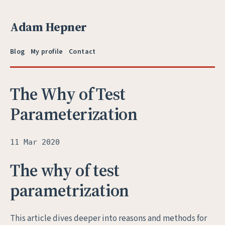
Adam Hepner
Blog
My profile
Contact
The Why of Test
Parameterization
11 Mar 2020
The why of test
parametrization
This article dives deeper into reasons and methods for