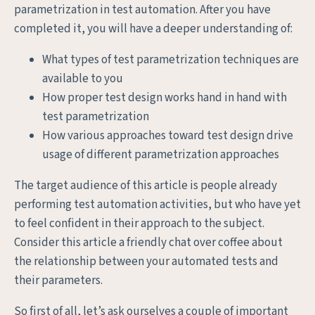
parametrization in test automation. After you have
completed it, you will have a deeper understanding of:
What types of test parametrization techniques are
available to you
How proper test design works hand in hand with
test parametrization
How various approaches toward test design drive
usage of different parametrization approaches
The target audience of this article is people already
performing test automation activities, but who have yet
to feel confident in their approach to the subject.
Consider this article a friendly chat over coffee about
the relationship between your automated tests and
their parameters.
So first of all, let’s ask ourselves a couple of important