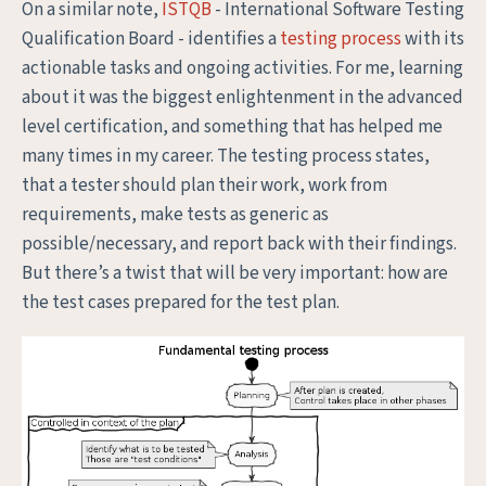
On a similar note,
ISTQB
- International Software Testing
Qualification Board - identifies a
testing process
with its
actionable tasks and ongoing activities. For me, learning
about it was the biggest enlightenment in the advanced
level certification, and something that has helped me
many times in my career. The testing process states,
that a tester should plan their work, work from
requirements, make tests as generic as
possible/necessary, and report back with their findings.
But there’s a twist that will be very important: how are
the test cases prepared for the test plan.