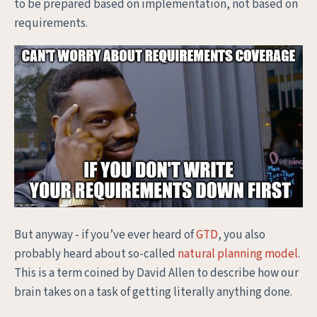
to be prepared based on implementation, not based on
requirements.
But anyway - if you’ve ever heard of
GTD
, you also
probably heard about so-called
natural planning model
.
This is a term coined by David Allen to describe how our
brain takes on a task of getting literally anything done.