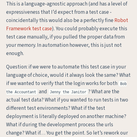
This is a language-agnostic approach (and has a level of
expressiveness that I’d expect from a test case -
coincidentally this would also be a perfectly fine
Robot
Framework test case
). You could probably execute this
test case manually, if you pulled the proper data from
your memory. In automation however, this is just not
enough.
Question: if we were to automate this test case in your
language of choice, would it always look the same? What
if we wanted to verify that the login works for both
Bob
and
? What are the
the Accountant
Jenny the Janitor
actual test data? What if you wanted to run tests in two
different test environments? What if the test
deployment is literally deployed on another machine?
What if during the development process the urls
change? What if… You get the point. So let’s rework our