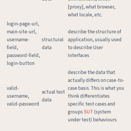
[proxy], what browser,
what locale, etc.
login-page-url,
main-site-url,
describe the structure of
username-
structural
application, usually used
field,
data
to describe User
password-field,
Interfaces
login-button
describe the data that
actually differs on case-to-
valid-
case basis. This is what you
actual test
username,
think differentiates
data
valid-password
specific test cases and
groups
SUT
(system
under test) behaviours