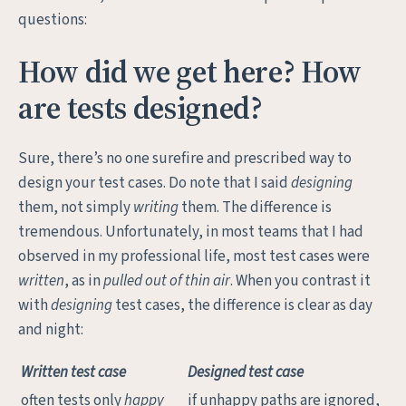
questions:
How did we get here? How
are tests designed?
Sure, there’s no one surefire and prescribed way to
design your test cases. Do note that I said
designing
them, not simply
writing
them. The difference is
tremendous. Unfortunately, in most teams that I had
observed in my professional life, most test cases were
written
, as in
pulled out of thin air
. When you contrast it
with
designing
test cases, the difference is clear as day
and night:
Written test case
Designed test case
often tests only
happy
if unhappy paths are ignored,